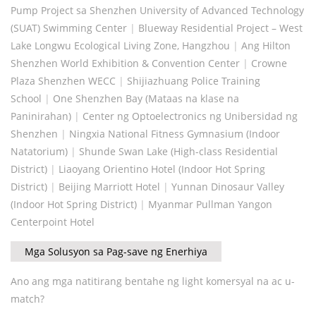
Pump Project sa Shenzhen University of Advanced Technology
(SUAT) Swimming Center
|
Blueway Residential Project – West
Lake Longwu Ecological Living Zone, Hangzhou
|
Ang Hilton
Shenzhen World Exhibition & Convention Center
|
Crowne
Plaza Shenzhen WECC
|
Shijiazhuang Police Training
School
|
One Shenzhen Bay (Mataas na klase na
Paninirahan)
|
Center ng Optoelectronics ng Unibersidad ng
Shenzhen
|
Ningxia National Fitness Gymnasium (Indoor
Natatorium)
|
Shunde Swan Lake (High-class Residential
District)
|
Liaoyang Orientino Hotel (Indoor Hot Spring
District)
|
Beijing Marriott Hotel
|
Yunnan Dinosaur Valley
(Indoor Hot Spring District)
|
Myanmar Pullman Yangon
Centerpoint Hotel
Mga Solusyon sa Pag-save ng Enerhiya
Ano ang mga natitirang bentahe ng light komersyal na ac u-
match?