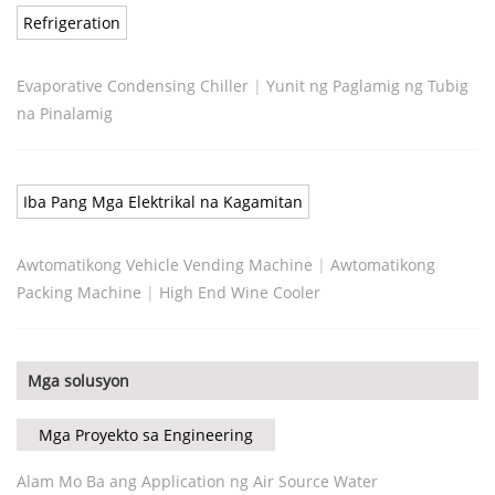
Refrigeration
Evaporative Condensing Chiller
|
Yunit ng Paglamig ng Tubig
na Pinalamig
Iba Pang Mga Elektrikal na Kagamitan
Awtomatikong Vehicle Vending Machine
|
Awtomatikong
Packing Machine
|
High End Wine Cooler
Mga solusyon
Mga Proyekto sa Engineering
Alam Mo Ba ang Application ng Air Source Water