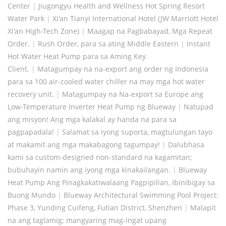
Center
|
Jiugongyu Health and Wellness Hot Spring Resort
Water Park
|
Xi'an Tianyi International Hotel (JW Marriott Hotel
Xi'an High-Tech Zone)
|
Maagap na Pagbabayad, Mga Repeat
Order.
|
Rush Order, para sa ating Middle Eastern
|
Instant
Hot Water Heat Pump para sa Aming Key
Client.
|
Matagumpay na na-export ang order ng Indonesia
para sa 100 air-cooled water chiller na may mga hot water
recovery unit.
|
Matagumpay na Na-export sa Europe ang
Low-Temperature Inverter Heat Pump ng Blueway
|
Natupad
ang misyon! Ang mga kalakal ay handa na para sa
pagpapadala!
|
Salamat sa iyong suporta, magtulungan tayo
at makamit ang mga makabagong tagumpay!
|
Dalubhasa
kami sa custom-designed non-standard na kagamitan;
bubuhayin namin ang iyong mga kinakailangan.
|
Blueway
Heat Pump Ang Pinagkakatiwalaang Pagpipilian, Ibinibigay sa
Buong Mundo
|
Blueway Architectural Swimming Pool Project:
Phase 3, Yunding Cuifeng, Futian District, Shenzhen
|
Malapit
na ang taglamig; mangyaring mag-ingat upang