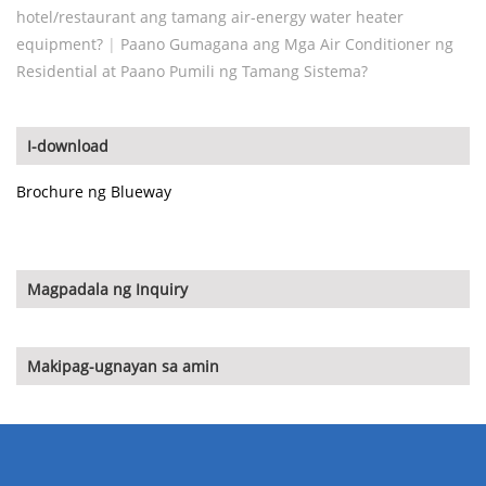
hotel/restaurant ang tamang air-energy water heater
equipment?
|
Paano Gumagana ang Mga Air Conditioner ng
Residential at Paano Pumili ng Tamang Sistema?
I-download
Brochure ng Blueway
Magpadala ng Inquiry
Makipag-ugnayan sa amin