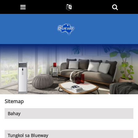
Sitemap
Bahay
Tungkol sa Blueway