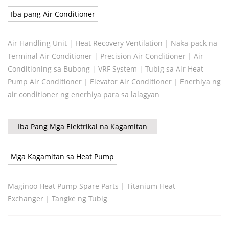
Iba pang Air Conditioner
Air Handling Unit
|
Heat Recovery Ventilation
|
Naka-pack na
Terminal Air Conditioner
|
Precision Air Conditioner
|
Air
Conditioning sa Bubong
|
VRF System
|
Tubig sa Air Heat
Pump Air Conditioner
|
Elevator Air Conditioner
|
Enerhiya ng
air conditioner ng enerhiya para sa lalagyan
Iba Pang Mga Elektrikal na Kagamitan
Mga Kagamitan sa Heat Pump
Maginoo Heat Pump Spare Parts
|
Titanium Heat
Exchanger
|
Tangke ng Tubig