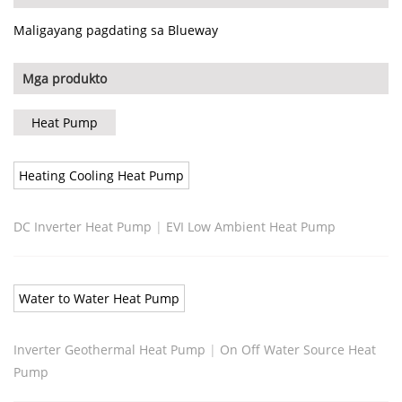
Maligayang pagdating sa Blueway
Mga produkto
Heat Pump
Heating Cooling Heat Pump
DC Inverter Heat Pump
|
EVI Low Ambient Heat Pump
Water to Water Heat Pump
Inverter Geothermal Heat Pump
|
On Off Water Source Heat
Pump