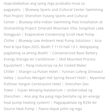
maprotektahan ang iyong mga produkto mula sa
pagyeyelo.
|
Blueway Sports and Cultural Center Swimming
Pool Project: Shenzhen Yutang Sports and Cultural
Center
|
Blueway Villa Indoor Swimming Pool Installation at
Dismantling Project: Emerald Mountain Villa, Songshan Lake,
Dongguan
|
Evaporative Condensing Scroll Heat Pump
Chiller
|
Blueway Low Ambient Heat Pump Solutions
|
Asia
Pool & Spa Expo 2025, Booth T 1110 Hall 13.1, Maligayang
pagdating sa aming Booth!
|
Containerized Base Battery
Energy Storage Air Conditioner
|
Skid Mounted Process
Equipment
|
Pang-industriya na Air Cooled Water
Chiller
|
Shangri-La Putian Hotel
|
Yunnan Lufeng Dinosaur
Valley
|
Guizhou Wengan Hot Spring Resort Hotel
|
Myanmar
Pullman Yangon Centerpoint Hotel
|
Shenzhen Das
Tower
|
Fujian Minqing Natatorium
|
Unibersidad ng
Shenzhen
|
Ano ang iba pang mga bentahe ng air-energy
heat pump heating system?
|
Pagpapakilala ng R290 Air
Source Heat Pump
|
Paano dapat piliin ng mga