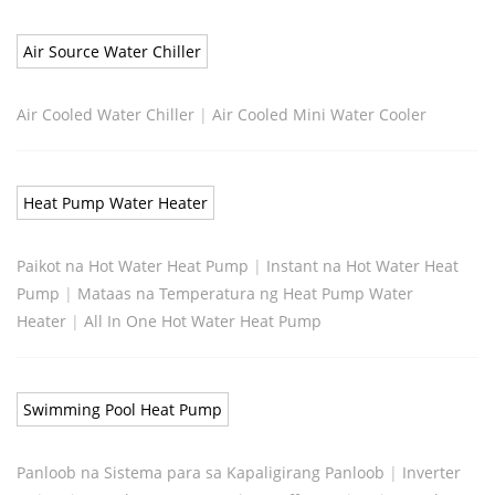
Air Source Water Chiller
Air Cooled Water Chiller
|
Air Cooled Mini Water Cooler
Heat Pump Water Heater
Paikot na Hot Water Heat Pump
|
Instant na Hot Water Heat
Pump
|
Mataas na Temperatura ng Heat Pump Water
Heater
|
All In One Hot Water Heat Pump
Swimming Pool Heat Pump
Panloob na Sistema para sa Kapaligirang Panloob
|
Inverter