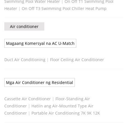
Swimming Pool Water Heater
|
On Off T1 Swimming Pool
Heater
|
On Off T3 Swimming Pool Chiller Heat Pump
Air conditioner
Magaang Komersyal na AC U-Match
Duct Air Conditioning
|
Floor Ceiling Air Conditioner
Mga Air Conditioner ng Residential
Cassette Air Conditioner
|
Floor-Standing Air
Conditioner
|
Hatiin ang Air-Mounted Type Air
Conditioner
|
Portable Air Conditioning 7K 9K 12K