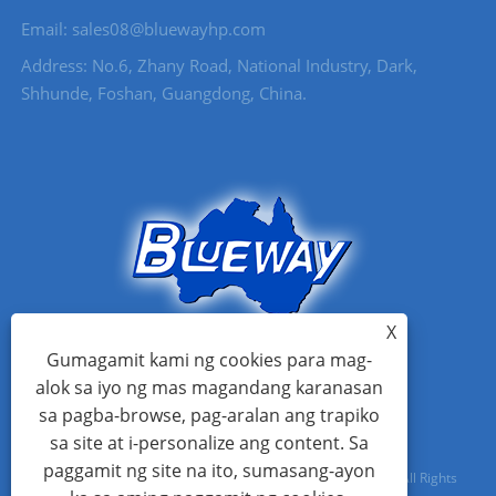
Email: sales08@bluewayhp.com
Address: No.6, Zhany Road, National Industry, Dark,
Shhunde, Foshan, Guangdong, China.
X
Gumagamit kami ng cookies para mag-
alok sa iyo ng mas magandang karanasan
sa pagba-browse, pag-aralan ang trapiko
sa site at i-personalize ang content. Sa
paggamit ng site na ito, sumasang-ayon
Copyright © 2021 Foshan Blueway Electric Appliances Co, Ltd All Rights