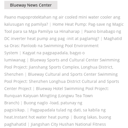
Blueway News Center
Paano mapoprotektahan ng air cooled mini water cooler ang
kalusugan ng pamilya?
|
Home Heat Pump: Pag-save ng Magic
Tool para sa Mga Pamilya sa Hinaharap
|
Paano binabago ng
DC inverter heat pump ang pag -init at paglamig?
|
Maghatid
sa Oras: Panloob na Swimming Pool Environment
System
|
Kagyat na pagpapadala, bagyo o
lumiwanag
|
Blueway Sports and Cultural Center Swimming
Pool Project: Jianshang Sports Complex, Longhua District,
Shenzhen
|
Blueway Cultural and Sports Center Swimming
Pool Project: Shenzhen Longhua District Cultural and Sports
Center Project
|
Blueway Hotel Swimming Pool Project:
Runquan Kaiyuan Mingting (Longwu Tea Town
Branch)
|
Buong naglo -load, patunay ng
pagsisikap.
|
Pagpapadala tulad ng dati, sa kabila ng
heat.Instant hot water heat pump
|
Buong lakas, buong
paghahatid
|
Jiangshan City Hushan National Fitness