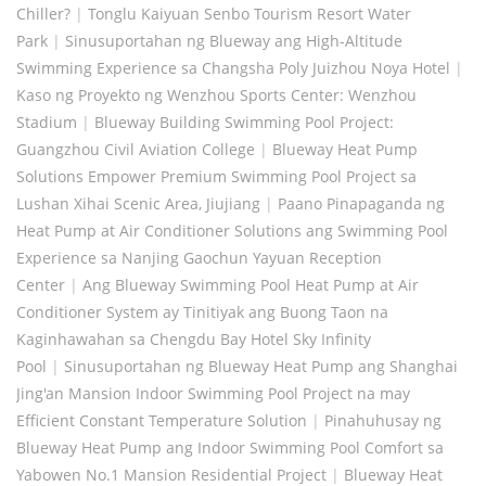
Chiller?
|
Tonglu Kaiyuan Senbo Tourism Resort Water
Park
|
Sinusuportahan ng Blueway ang High-Altitude
Swimming Experience sa Changsha Poly Juizhou Noya Hotel
|
Kaso ng Proyekto ng Wenzhou Sports Center: Wenzhou
Stadium
|
Blueway Building Swimming Pool Project:
Guangzhou Civil Aviation College
|
Blueway Heat Pump
Solutions Empower Premium Swimming Pool Project sa
Lushan Xihai Scenic Area, Jiujiang
|
Paano Pinapaganda ng
Heat Pump at Air Conditioner Solutions ang Swimming Pool
Experience sa Nanjing Gaochun Yayuan Reception
Center
|
Ang Blueway Swimming Pool Heat Pump at Air
Conditioner System ay Tinitiyak ang Buong Taon na
Kaginhawahan sa Chengdu Bay Hotel Sky Infinity
Pool
|
Sinusuportahan ng Blueway Heat Pump ang Shanghai
Jing'an Mansion Indoor Swimming Pool Project na may
Efficient Constant Temperature Solution
|
Pinahuhusay ng
Blueway Heat Pump ang Indoor Swimming Pool Comfort sa
Yabowen No.1 Mansion Residential Project
|
Blueway Heat