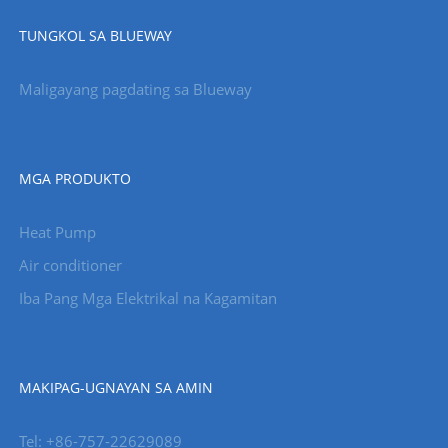
TUNGKOL SA BLUEWAY
Maligayang pagdating sa Blueway
MGA PRODUKTO
Heat Pump
Air conditioner
Iba Pang Mga Elektrikal na Kagamitan
MAKIPAG-UGNAYAN SA AMIN
Tel: +86-757-22629089